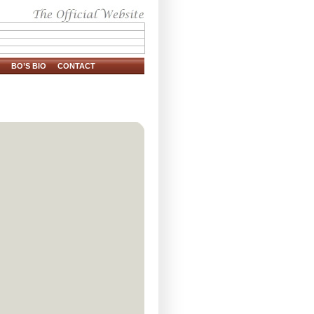
BO’S BIO
CONTACT