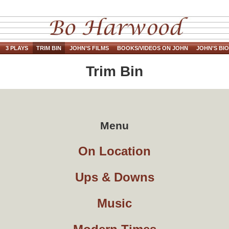
3 PLAYS
TRIM BIN
JOHN’S FILMS
BOOKS/VIDEOS ON JOHN
JOHN’S BIO
Trim Bin
Menu
On Location
Ups & Downs
Music