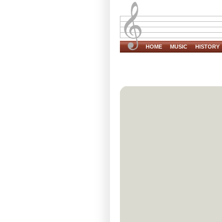
HOME
MUSIC
HISTORY