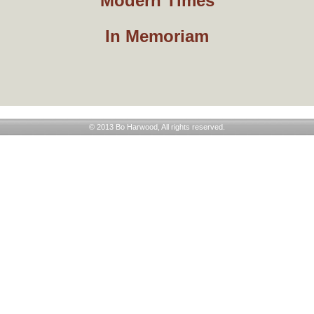
Modern Times
In Memoriam
© 2013 Bo Harwood, All rights reserved.